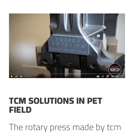
TCM SOLUTIONS IN PET
FIELD
The rotary press made by tcm