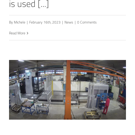
is used [...]
By
Michele
|
February 16th, 2023
|
News
|
0 Comments
Read More