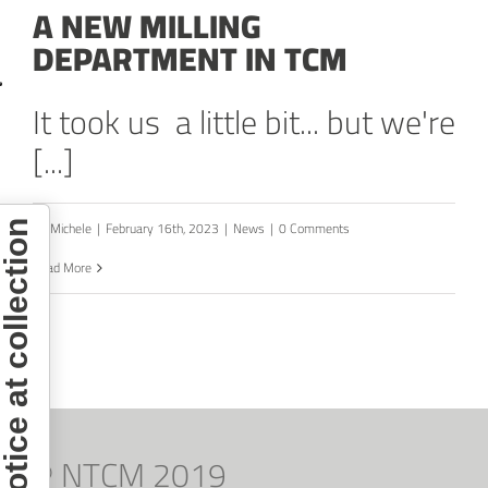
A NEW MILLING
DEPARTMENT IN TCM
It took us a little bit... but we're
[...]
By
Michele
|
February 16th, 2023
|
News
|
0 Comments
otice at collection
Read More
© NTCM 2019