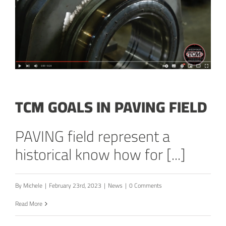
TCM GOALS IN PAVING FIELD
PAVING field represent a
historical know how for [...]
By
Michele
|
February 23rd, 2023
|
News
|
0 Comments
Read More