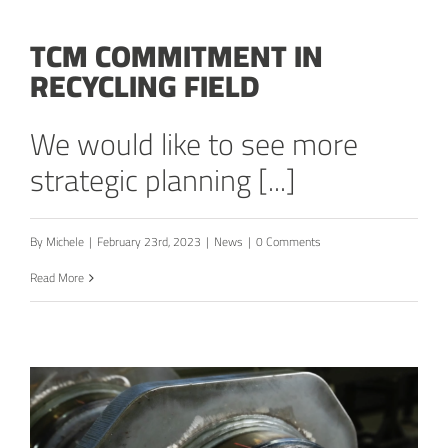
TCM COMMITMENT IN
RECYCLING FIELD
We would like to see more
strategic planning [...]
By
Michele
|
February 23rd, 2023
|
News
|
0 Comments
Read More